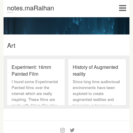
notes.maRaihan
Art
Experiment: 16mm
History of Augmented
Painted Film
reality
I found some Experimental
Since long time audiovisual
Painted films over the
environments have been
internet which are really
explored to create
inspiring. These films are
augmented realities and
made with 16mm film stoc
temporary autonomous
spaces. The
I
T