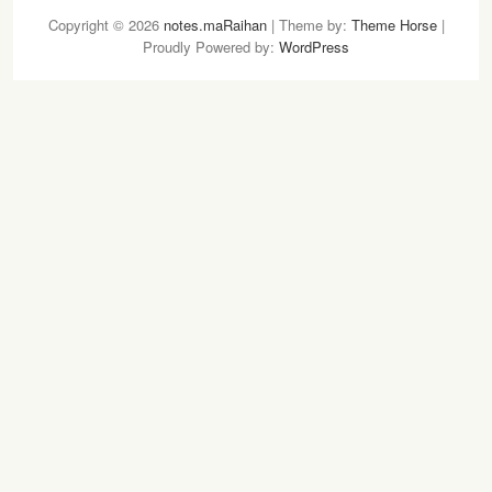
n
w
Copyright © 2026
notes.maRaihan
| Theme by:
Theme Horse
|
s
i
Proudly Powered by:
WordPress
t
t
a
t
g
e
r
r
a
m